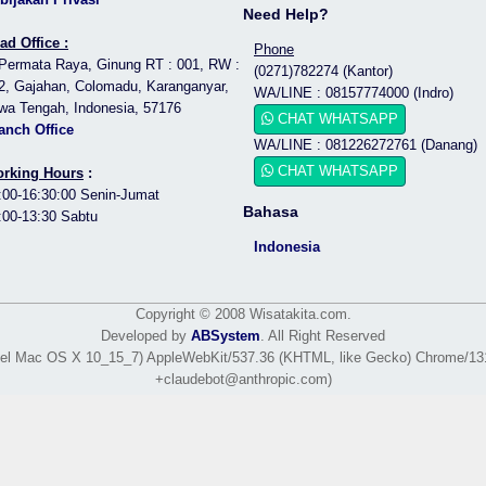
Need Help?
ad Office :
Phone
 Permata Raya, Ginung RT : 001, RW :
(0271)782274 (Kantor)
2, Gajahan, Colomadu, Karanganyar,
WA/LINE : 08157774000 (Indro)
wa Tengah, Indonesia, 57176
CHAT WHATSAPP
anch Office
WA/LINE : 081226272761 (Danang)
CHAT WHATSAPP
rking Hours
:
:00-16:30:00 Senin-Jumat
Bahasa
:00-13:30 Sabtu
Indonesia
Copyright © 2008 Wisatakita.com.
Developed by
ABSystem
. All Right Reserved
Intel Mac OS X 10_15_7) AppleWebKit/537.36 (KHTML, like Gecko) Chrome/131.
+claudebot@anthropic.com)