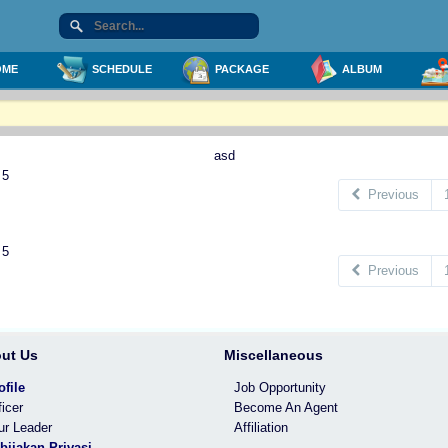
ME
SCHEDULE
PACKAGE
ALBUM
asd
 5
Previous
 5
Previous
ut Us
Miscellaneous
ofile
Job Opportunity
ficer
Become An Agent
ur Leader
Affiliation
bijakan Privasi