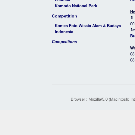
Komodo National Park
He
Competition
Jl
00
Kontes Foto Wisata Alam & Budaya
Ja
Indonesia
Br
Competitions
Wo
08
08
Browser : Mozilla/5.0 (Macintosh; 