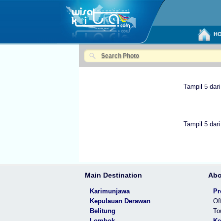
HO
Tampil 5 dari
Tampil 5 dari
Main Destination
Abo
Karimunjawa
Pr
Kepulauan Derawan
Of
Belitung
To
Lombok
Ke