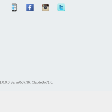
0.0.0 Safari/537.36; ClaudeBot/1.0;