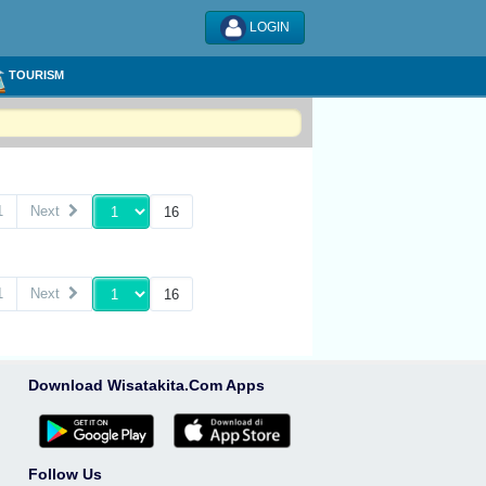
LOGIN
TOURISM
1
Next
1
Next
Download Wisatakita.Com Apps
Follow Us