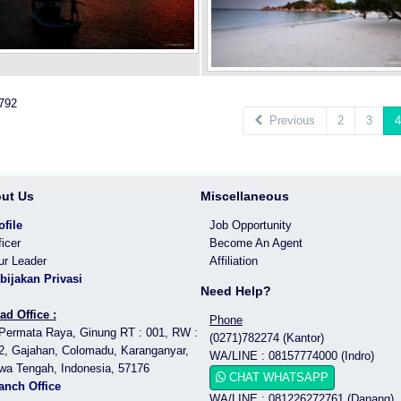
 792
Previous
2
3
4
ut Us
Miscellaneous
ofile
Job Opportunity
ficer
Become An Agent
ur Leader
Affiliation
bijakan Privasi
Need Help?
ad Office :
Phone
 Permata Raya, Ginung RT : 001, RW :
(0271)782274 (Kantor)
2, Gajahan, Colomadu, Karanganyar,
WA/LINE : 08157774000 (Indro)
wa Tengah, Indonesia, 57176
CHAT WHATSAPP
anch Office
WA/LINE : 081226272761 (Danang)