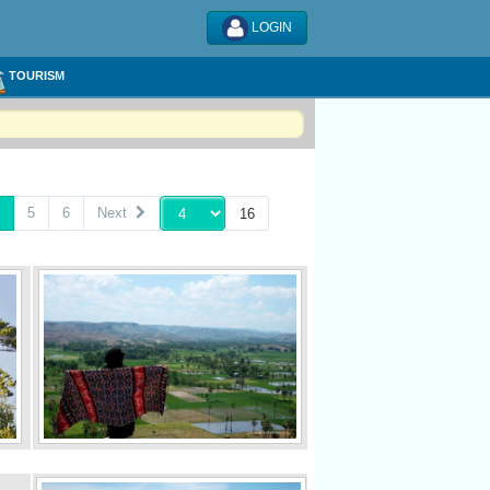
LOGIN
TOURISM
5
6
Next