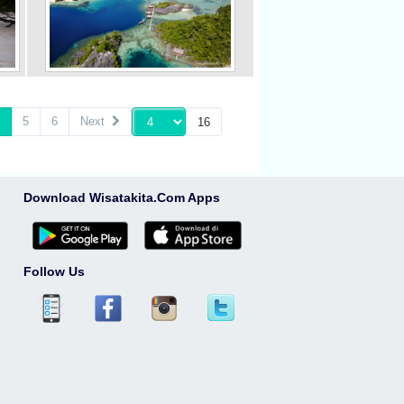
5
6
Next
Download Wisatakita.Com Apps
Follow Us