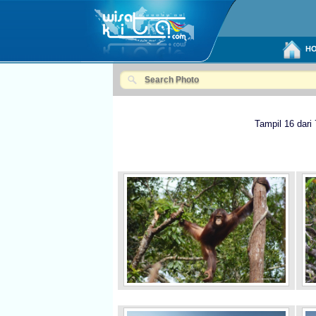
HO
Tampil 16 dari