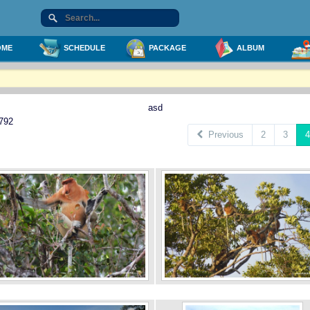
ME
SCHEDULE
PACKAGE
ALBUM
asd
 792
Previous
2
3
4