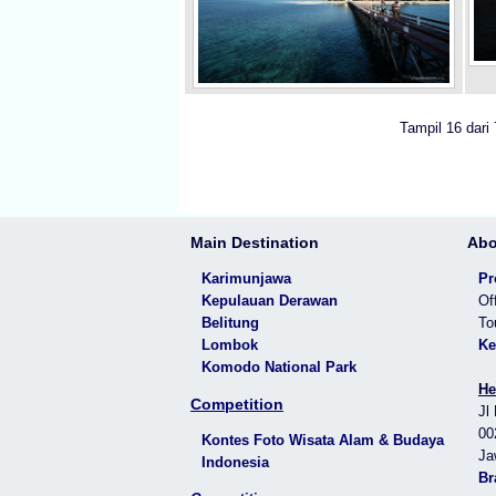
Tampil 16 dari
Main Destination
Abo
Karimunjawa
Pr
Kepulauan Derawan
Of
Belitung
To
Lombok
Ke
Komodo National Park
He
Competition
Jl
00
Kontes Foto Wisata Alam & Budaya
Ja
Indonesia
Br