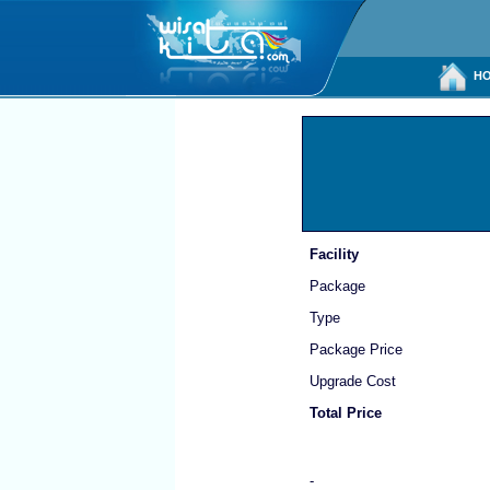
HO
Facility
Package
Type
Package Price
Upgrade Cost
Total Price
-