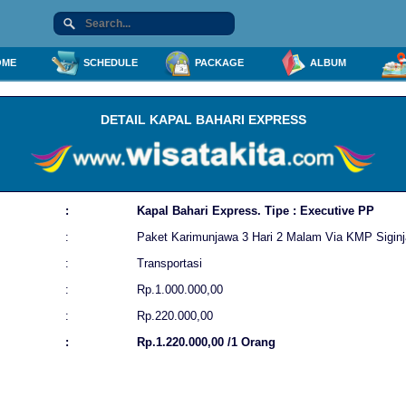
ME
SCHEDULE
PACKAGE
ALBUM
DETAIL KAPAL BAHARI EXPRESS
:
Kapal Bahari Express. Tipe : Executive PP
:
Paket Karimunjawa 3 Hari 2 Malam Via KMP Siginj
:
Transportasi
:
Rp.1.000.000,00
:
Rp.220.000,00
:
Rp.1.220.000,00 /1 Orang