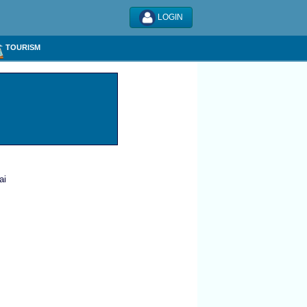
LOGIN
TOURISM
ai