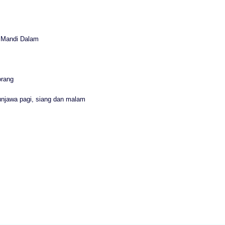
r Mandi Dalam
orang
unjawa pagi, siang dan malam