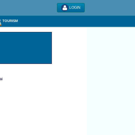
LOGIN
TOURISM
ai