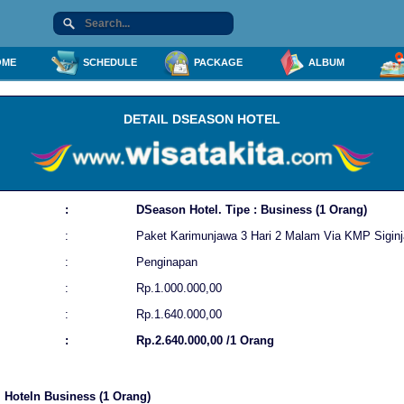
ME
SCHEDULE
PACKAGE
ALBUM
DETAIL DSEASON HOTEL
:
DSeason Hotel. Tipe : Business (1 Orang)
:
Paket Karimunjawa 3 Hari 2 Malam Via KMP Siginj
:
Penginapan
:
Rp.1.000.000,00
:
Rp.1.640.000,00
:
Rp.2.640.000,00 /1 Orang
l Hoteln Business (1 Orang)