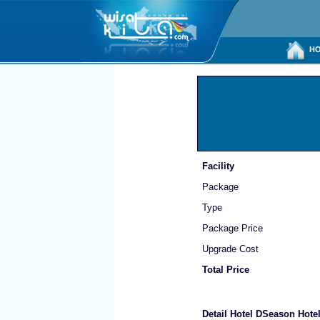
HO
Facility
Package
Type
Package Price
Upgrade Cost
Total Price
Detail Hotel DSeason Hote