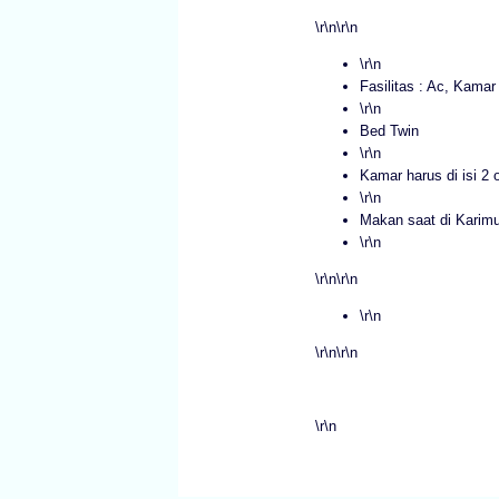
\r\n\r\n
\r\n
Fasilitas : Ac, Kama
\r\n
Bed Twin
\r\n
Kamar harus di isi 2 
\r\n
Makan saat di Karim
\r\n
\r\n\r\n
\r\n
\r\n\r\n
\r\n